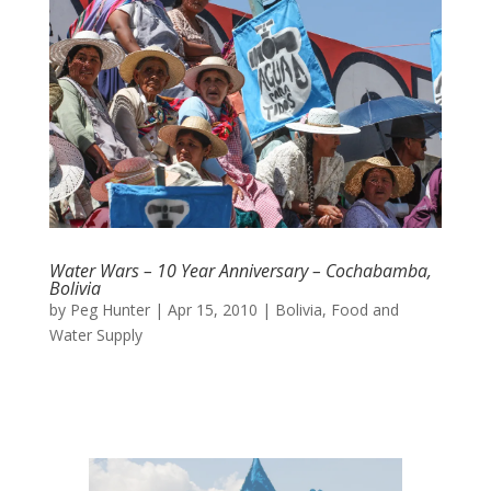
Water Wars – 10 Year Anniversary – Cochabamba,
Bolivia
by
Peg Hunter
|
Apr 15, 2010
|
Bolivia
,
Food and
Water Supply