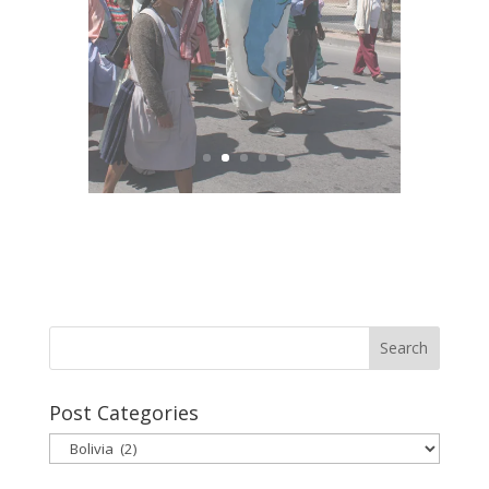
Post Categories
Post
Categories
Site Tags