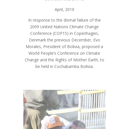
April, 2010
In response to the dismal failure of the
2009 United Nations Climate Change
Conference (COP15) in Copenhagen,
Denmark the previous December, Evo
Morales, President of Bolivia, proposed a
World People’s Conference on Climate
Change and the Rights of Mother Earth, to
be held in Cochabamba Bolivia.