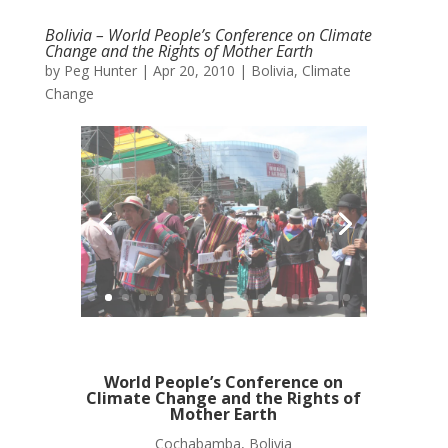
Bolivia – World People’s Conference on Climate
Change and the Rights of Mother Earth
by
Peg Hunter
|
Apr 20, 2010
|
Bolivia
,
Climate
Change
World People’s Conference on
Climate Change and the Rights of
Mother Earth
Cochabamba, Bolivia