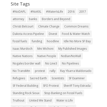
#NoDAPL
#NoKXL
#WaterIsLife
2016
2017
attorney
banks
Borders and Beyond
Christi Belcourt
Climate Change
Common Dreams
Dakota Access Pipeline
Divest
Food & Water Watch
fossil fuels
funding
hoodline
Idle No More SF Bay
Isaac Murdoch
Mni Wichoni
My Published Images
Native Nations
Native People
NoBan/NoWall
Nogales border wall
No Line3
No Pipelines
No TransMtn
protest
rally
Ray Ybarra Maldonado
Refugees
Sacred Earth
Scientists
SF Examiner
SF Federal Building
SFO Protest
Sheriff Tony Estrada
Standing Rock Sioux
Stop Banking on Fossil Fuels
Truthout
United We Stand
Water is Life
We Are Here To Protect
Wells Fargo Divest