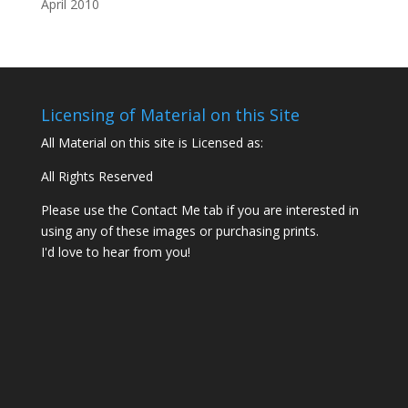
Licensing of Material on this Site
All Material on this site is Licensed as:
All Rights Reserved
Please use the Contact Me tab if you are interested in
using any of these images or purchasing prints.
I'd love to hear from you!