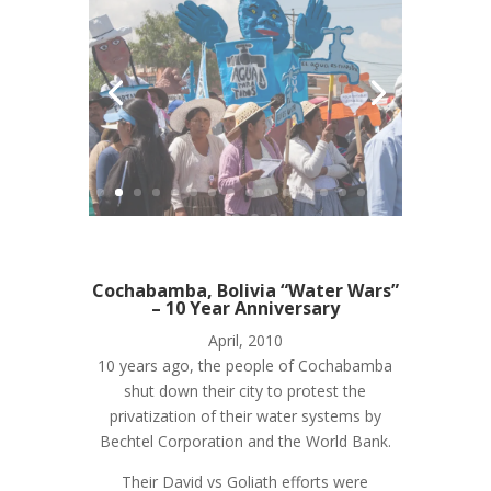
Cochabamba, Bolivia “Water Wars”
– 10 Year Anniversary
April, 2010
10 years ago, the people of Cochabamba
shut down their city to protest the
privatization of their water systems by
Bechtel Corporation and the World Bank.
Their David vs Goliath efforts were
successful, their story an inspiration to