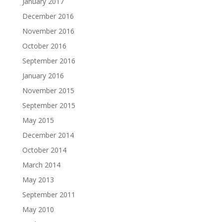
December 2016
November 2016
October 2016
September 2016
January 2016
November 2015
September 2015
May 2015
December 2014
October 2014
March 2014
May 2013
September 2011
May 2010
April 2010