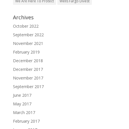
Archives
October 2022
September 2022
November 2021
February 2019
December 2018
December 2017
November 2017
September 2017
June 2017
May 2017
March 2017
February 2017
January 2017