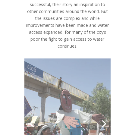
other communities around the world. But
the issues are complex and while
improvements have been made and water
access expanded, for many of the city’s
poor the fight to gain access to water
continues.