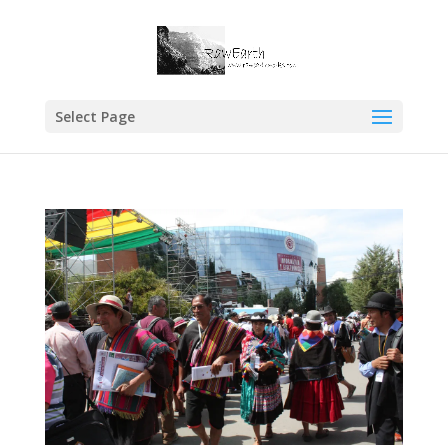
Select Page