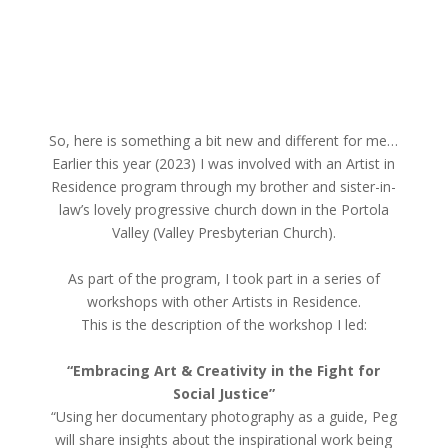
So, here is something a bit new and different for me…
Earlier this year (2023) I was involved with an Artist in
Residence program through my brother and sister-in-
law’s lovely progressive church down in the Portola
Valley (Valley Presbyterian Church).
As part of the program, I took part in a series of
workshops with other Artists in Residence.
This is the description of the workshop I led:
“Embracing Art & Creativity in the Fight for
Social Justice”
“Using her documentary photography as a guide, Peg
will share insights about the inspirational work being