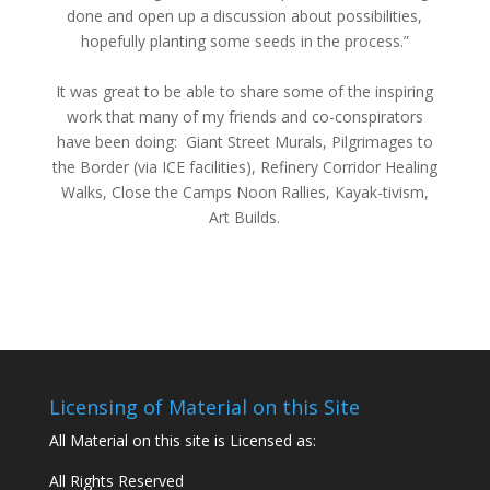
done and open up a discussion about possibilities,
hopefully planting some seeds in the process.”
It was great to be able to share some of the inspiring
work that many of my friends and co-conspirators
have been doing: Giant Street Murals, Pilgrimages to
the Border (via ICE facilities), Refinery Corridor Healing
Walks, Close the Camps Noon Rallies, Kayak-tivism,
Art Builds.
Licensing of Material on this Site
All Material on this site is Licensed as:
All Rights Reserved