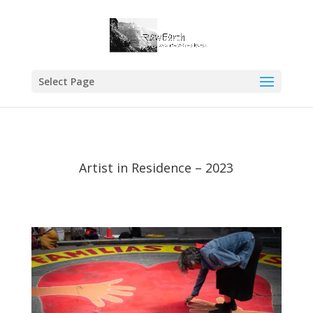
Select Page
Artist in Residence – 2023