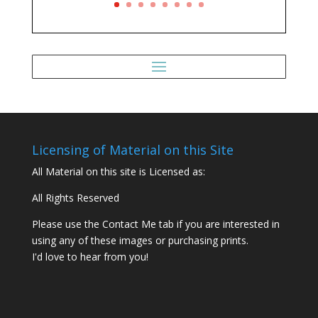
Licensing of Material on this Site
All Material on this site is Licensed as:
All Rights Reserved
Please use the Contact Me tab if you are interested in
using any of these images or purchasing prints.
I'd love to hear from you!