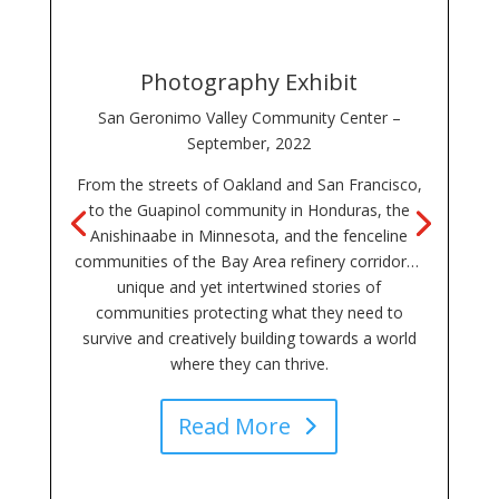
Photography Exhibit
San Geronimo Valley Community Center –
September, 2022
From the streets of Oakland and San Francisco,
to the Guapinol community in Honduras, the
Anishinaabe in Minnesota, and the fenceline
communities of the Bay Area refinery corridor…
unique and yet intertwined stories of
communities protecting what they need to
survive and creatively building towards a world
where they can thrive.
Read More