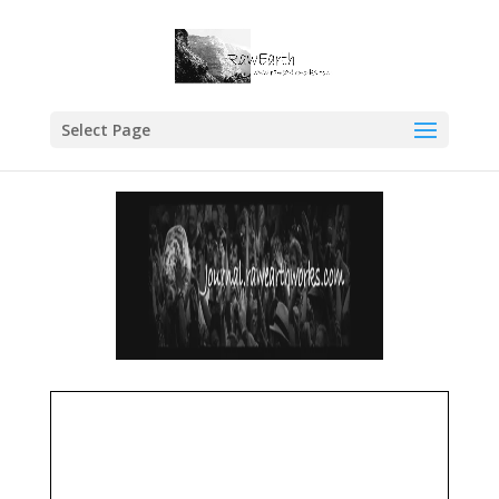
Select Page