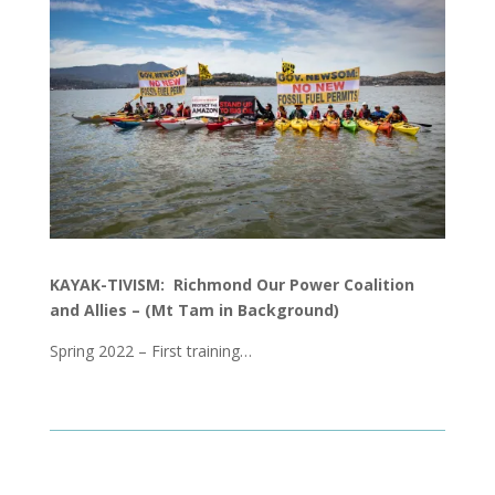
KAYAK-TIVISM: Richmond Our Power Coalition
and Allies –
(Mt Tam in Background)
Spring 2022 – First training…