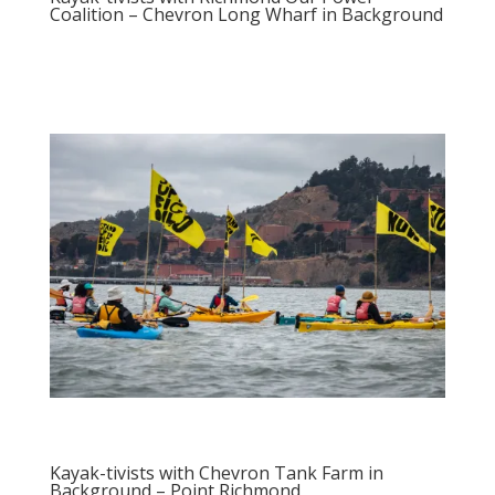
Coalition – Chevron Long Wharf in Background
Kayak-tivists with Chevron Tank Farm in
Background – Point Richmond