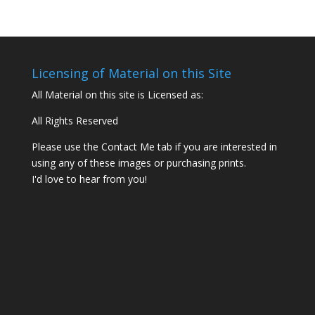
Licensing of Material on this Site
All Material on this site is Licensed as:
All Rights Reserved
Please use the Contact Me tab if you are interested in
using any of these images or purchasing prints.
I'd love to hear from you!