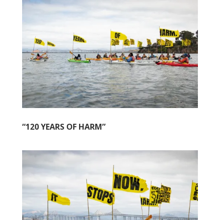
“120 YEARS OF HARM”