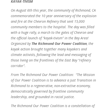
KAYAK-TIVISM
On August 6th this year, the community of Richmond, CA
commemorated the 10 year anniversary of the explosion
and fire at the Chevron Refinery that sent 15,000
community members to the hospital. The day was filled
with a huge rally, a march to the gates of Chevron and
the official launch of “kayak-tivism” in the Bay Area!
Organized by
The Richmond Our Power Coalition
, the
kayak action brought together many kayakers and
climate activists, following the lead and messaging of
those living on the frontlines of the East Bay “refinery
corridor”.
From The Richmond Our Power Coalition: “The Mission
of Our Power Coalition is to advance a Just Transition in
Richmond to a regenerative, non-extractive economy,
democratically governed by frontline community
leadership, and grounded in racial justice.
The Richmond Our Power Coalition is a constellation of