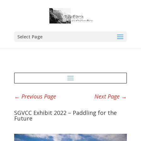
Select Page
←
Previous Page
Next Page
→
SGVCC Exhibit 2022 – Paddling for the
Future