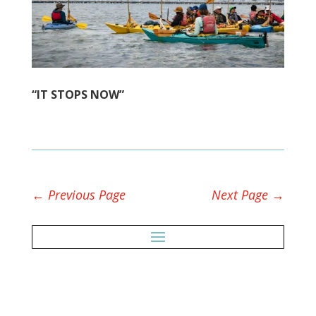
“IT STOPS NOW”
←
Previous Page
Next Page
→