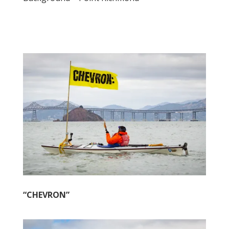
“CHEVRON”