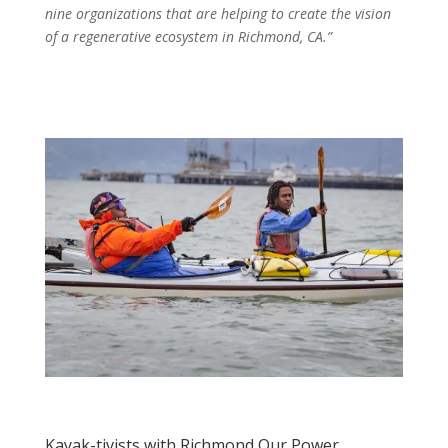
nine organizations that are helping to create the vision
of a regenerative ecosystem in Richmond, CA.”
Kayak-tivists with Richmond Our Power