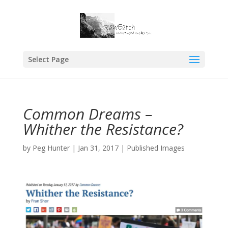
Select Page
Common Dreams –
Whither the Resistance?
by
Peg Hunter
|
Jan 31, 2017
|
Published Images