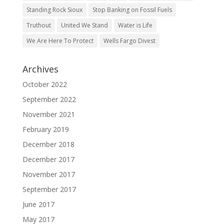
Standing Rock Sioux
Stop Banking on Fossil Fuels
Truthout
United We Stand
Water is Life
We Are Here To Protect
Wells Fargo Divest
Archives
October 2022
September 2022
November 2021
February 2019
December 2018
December 2017
November 2017
September 2017
June 2017
May 2017