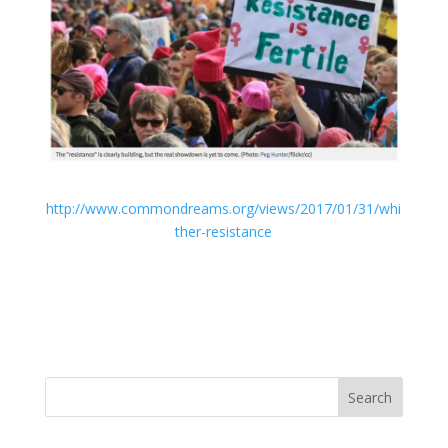
http://www.commondreams.org/views/2017/01/31/whi
ther-resistance