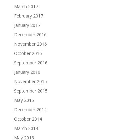
March 2017
February 2017
January 2017
December 2016
November 2016
October 2016
September 2016
January 2016
November 2015
September 2015
May 2015
December 2014
October 2014
March 2014
May 2013