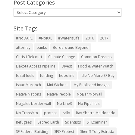
Post Categories
Post
Categories
Site Tags
#NoDAPL
#NoKXL
#WaterIsLife
2016
2017
attorney
banks
Borders and Beyond
Christi Belcourt
Climate Change
Common Dreams
Dakota Access Pipeline
Divest
Food & Water Watch
fossil fuels
funding
hoodline
Idle No More SF Bay
Isaac Murdoch
Mni Wichoni
My Published Images
Native Nations
Native People
NoBan/NoWall
Nogales border wall
No Line3
No Pipelines
No TransMtn
protest
rally
Ray Ybarra Maldonado
Refugees
Sacred Earth
Scientists
SF Examiner
SF Federal Building
SFO Protest
Sheriff Tony Estrada