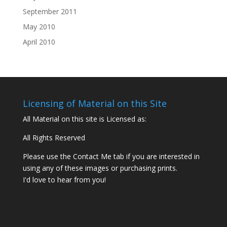
September 2011
May 2010
April 2010
Licensing of Material on this Site
All Material on this site is Licensed as:
All Rights Reserved
Please use the Contact Me tab if you are interested in
using any of these images or purchasing prints.
I'd love to hear from you!