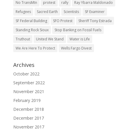
No TransMtn
protest
rally
Ray Ybarra Maldonado
Refugees
Sacred Earth
Scientists
SF Examiner
SF Federal Building
SFO Protest
Sheriff Tony Estrada
Standing Rock Sioux
Stop Banking on Fossil Fuels
Truthout
United We Stand
Water is Life
We Are Here To Protect
Wells Fargo Divest
Archives
October 2022
September 2022
November 2021
February 2019
December 2018
December 2017
November 2017