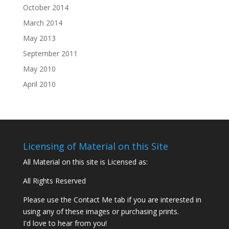
October 2014
March 2014
May 2013
September 2011
May 2010
April 2010
Licensing of Material on this Site
All Material on this site is Licensed as:
All Rights Reserved
Please use the Contact Me tab if you are interested in
using any of these images or purchasing prints.
I'd love to hear from you!