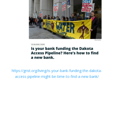
https://grist.org/living/is-your-bank-funding-the-dakota-
access-pipeline-might-be-time-to-find-a-new-bank/