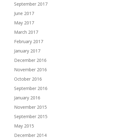
September 2017
June 2017
May 2017
March 2017
February 2017
January 2017
December 2016
November 2016
October 2016
September 2016
January 2016
November 2015
September 2015
May 2015
December 2014