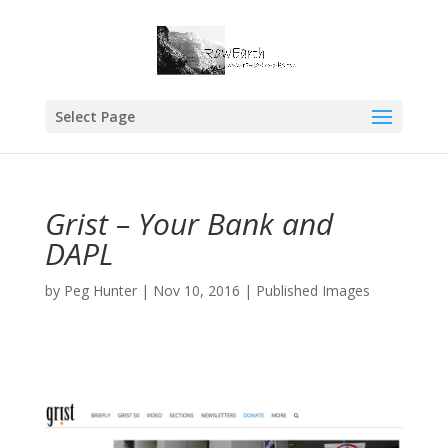
Select Page
Grist – Your Bank and
DAPL
by
Peg Hunter
|
Nov 10, 2016
|
Published Images