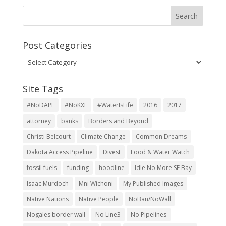
Post Categories
Post
Categories
Site Tags
#NoDAPL
#NoKXL
#WaterIsLife
2016
2017
attorney
banks
Borders and Beyond
Christi Belcourt
Climate Change
Common Dreams
Dakota Access Pipeline
Divest
Food & Water Watch
fossil fuels
funding
hoodline
Idle No More SF Bay
Isaac Murdoch
Mni Wichoni
My Published Images
Native Nations
Native People
NoBan/NoWall
Nogales border wall
No Line3
No Pipelines