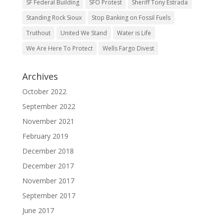
SF Federal Building
SFO Protest
Sheriff Tony Estrada
Standing Rock Sioux
Stop Banking on Fossil Fuels
Truthout
United We Stand
Water is Life
We Are Here To Protect
Wells Fargo Divest
Archives
October 2022
September 2022
November 2021
February 2019
December 2018
December 2017
November 2017
September 2017
June 2017