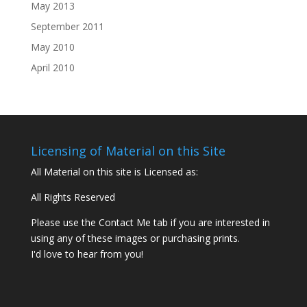
May 2013
September 2011
May 2010
April 2010
Licensing of Material on this Site
All Material on this site is Licensed as:
All Rights Reserved
Please use the Contact Me tab if you are interested in
using any of these images or purchasing prints.
I'd love to hear from you!