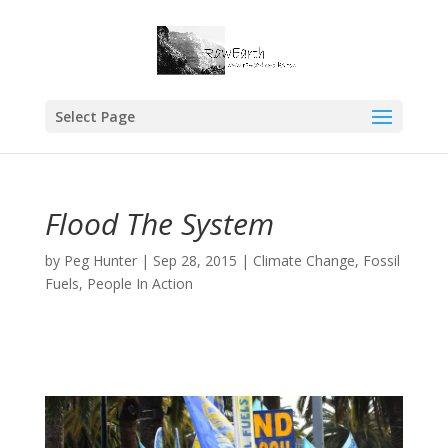
Select Page
Flood The System
by
Peg Hunter
|
Sep 28, 2015
|
Climate Change
,
Fossil
Fuels
,
People In Action