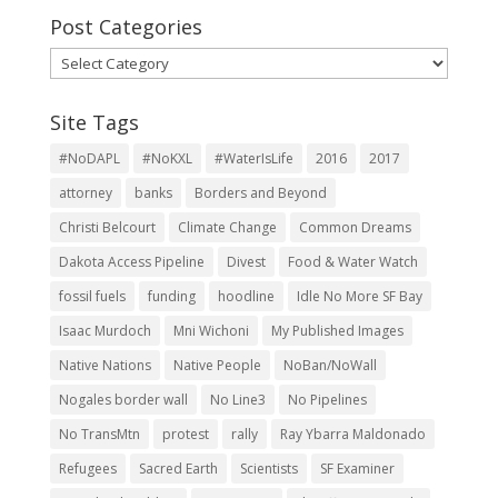
Post Categories
Post
Categories
Site Tags
#NoDAPL
#NoKXL
#WaterIsLife
2016
2017
attorney
banks
Borders and Beyond
Christi Belcourt
Climate Change
Common Dreams
Dakota Access Pipeline
Divest
Food & Water Watch
fossil fuels
funding
hoodline
Idle No More SF Bay
Isaac Murdoch
Mni Wichoni
My Published Images
Native Nations
Native People
NoBan/NoWall
Nogales border wall
No Line3
No Pipelines
No TransMtn
protest
rally
Ray Ybarra Maldonado
Refugees
Sacred Earth
Scientists
SF Examiner