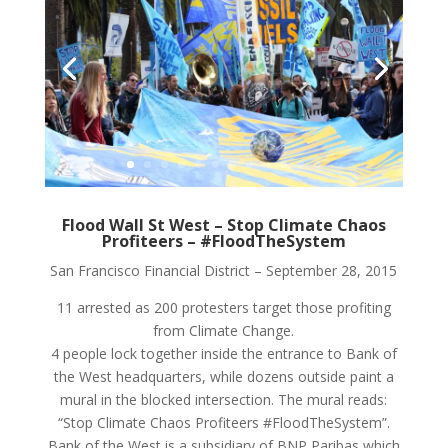
Flood Wall St West – Stop Climate Chaos
Profiteers – #FloodTheSystem
San Francisco Financial District – September 28, 2015
11 arrested as 200 protesters target those profiting
from Climate Change.
4 people lock together inside the entrance to Bank of
the West headquarters, while dozens outside paint a
mural in the blocked intersection. The mural reads:
“Stop Climate Chaos Profiteers #FloodTheSystem”.
Bank of the West is a subsidiary of BNP Paribas which