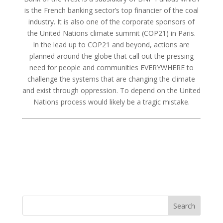
is the French banking sector’s top financier of the coal
industry. It is also one of the corporate sponsors of
the United Nations climate summit (COP21) in Paris.
In the lead up to COP21 and beyond, actions are
planned around the globe that call out the pressing
need for people and communities EVERYWHERE to
challenge the systems that are changing the climate
and exist through oppression. To depend on the United
Nations process would likely be a tragic mistake.