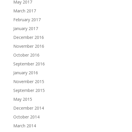
May 2017
March 2017
February 2017
January 2017
December 2016
November 2016
October 2016
September 2016
January 2016
November 2015
September 2015
May 2015
December 2014
October 2014
March 2014