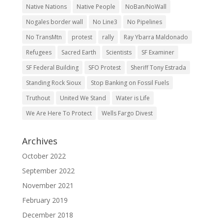
Native Nations
Native People
NoBan/NoWall
Nogales border wall
No Line3
No Pipelines
No TransMtn
protest
rally
Ray Ybarra Maldonado
Refugees
Sacred Earth
Scientists
SF Examiner
SF Federal Building
SFO Protest
Sheriff Tony Estrada
Standing Rock Sioux
Stop Banking on Fossil Fuels
Truthout
United We Stand
Water is Life
We Are Here To Protect
Wells Fargo Divest
Archives
October 2022
September 2022
November 2021
February 2019
December 2018