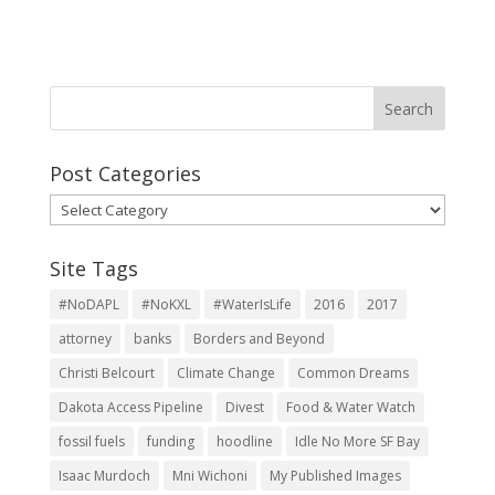
Post Categories
Post
Categories
Site Tags
#NoDAPL
#NoKXL
#WaterIsLife
2016
2017
attorney
banks
Borders and Beyond
Christi Belcourt
Climate Change
Common Dreams
Dakota Access Pipeline
Divest
Food & Water Watch
fossil fuels
funding
hoodline
Idle No More SF Bay
Isaac Murdoch
Mni Wichoni
My Published Images