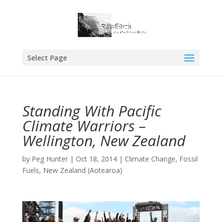
Select Page
Standing With Pacific
Climate Warriors –
Wellington, New Zealand
by
Peg Hunter
|
Oct 18, 2014
|
Climate Change
,
Fossil
Fuels
,
New Zealand (Aotearoa)