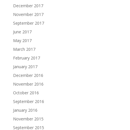
December 2017
November 2017
September 2017
June 2017
May 2017
March 2017
February 2017
January 2017
December 2016
November 2016
October 2016
September 2016
January 2016
November 2015
September 2015