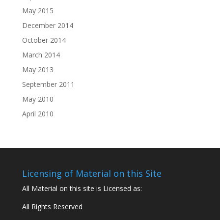
May 2015
December 2014
October 2014
March 2014
May 2013
September 2011
May 2010
April 2010
Licensing of Material on this Site
All Material on this site is Licensed as:
All Rights Reserved