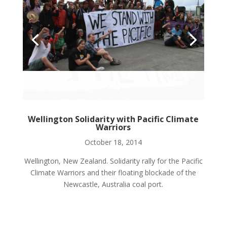
Wellington Solidarity with Pacific Climate
Warriors
October 18, 2014
Wellington, New Zealand. Solidarity rally for the Pacific
Climate Warriors and their floating blockade of the
Newcastle, Australia coal port.